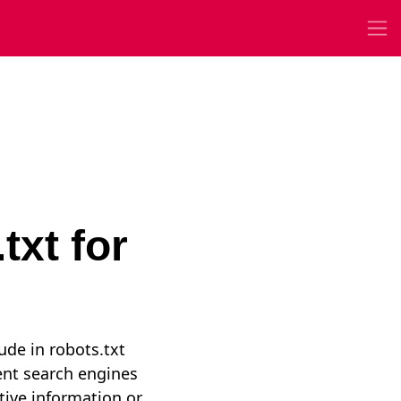
txt for
lude in robots.txt
vent search engines
tive information or