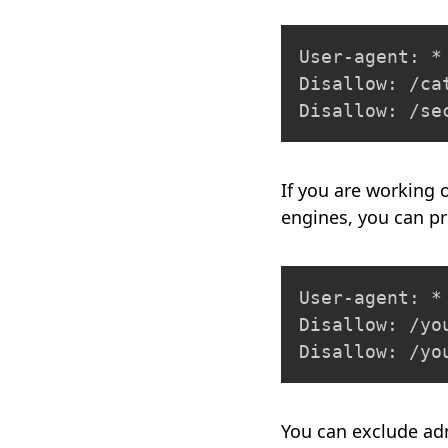
User-agent: *

Disallow: /cat
Disallow: /se
If you are working 
engines, you can pr
User-agent: *

Disallow: /yo
Disallow: /yo
You can exclude ad