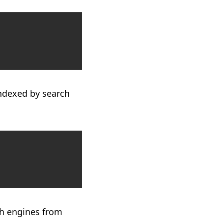
Copy
indexed by search
Copy
ch engines from