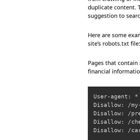
duplicate content. T
suggestion to searc
Here are some exam
site’s robots.txt file
Pages that contain 
financial informati
User-agent: *

Disallow: /my-
Disallow: /pre
Disallow: /che
Disallow: /ca