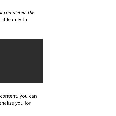
t completed
,
the
sible only to
Copy
 content, you can
nalize you for