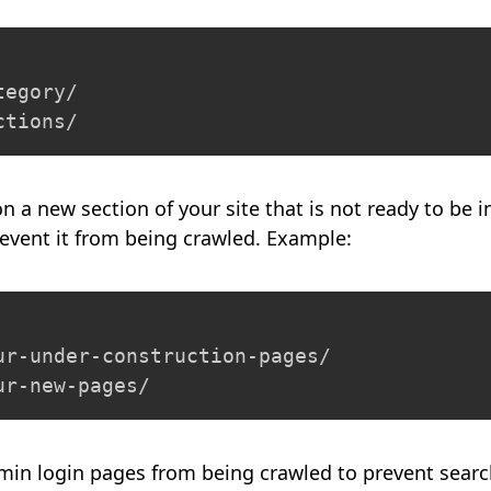
egory/

ctions/
on a new section of your site that is not ready to be 
event it from being crawled. Example:
ur-under-construction-pages/

ur-new-pages/
min login pages from being crawled to prevent sear