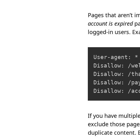
Pages that aren’t 
account is expired
pa
logged-in users. E
User-agent: *

Disallow: /wel
Disallow: /tha
Disallow: /pay
Disallow: /ac
If you have multipl
exclude those pages
duplicate content.