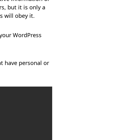
, but it is only a
 will obey it.
 your WordPress
at have personal or
Copy