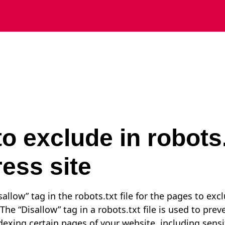
o exclude in robots.
ess site
allow” tag in the robots.txt file for the pages to exc
The “Disallow” tag in a robots.txt file is used to pre
dexing certain pages of your website, including sensi