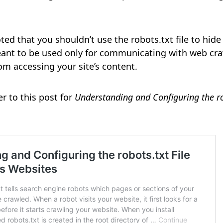
oted that you shouldn’t use the robots.txt file to hid
meant to be used only for communicating with web cra
om accessing your site’s content.
er to this post for
Understanding and Configuring the rob