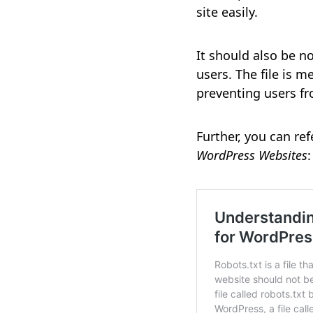
site easily.
It should also be n
users. The file is 
preventing users fr
Further, you can ref
WordPress Websites
: