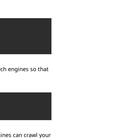
Copy
ch engines so that
Copy
gines can crawl your