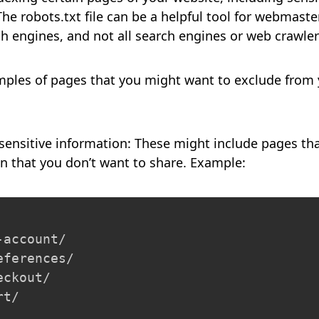
he robots.txt file can be a helpful tool for webmasters
h engines, and not all search engines or web crawlers
ples of pages that you might want to exclude from
:
sensitive information: These might include pages th
on that you don’t want to share. Example:
account/

ferences/

ckout/

rt/