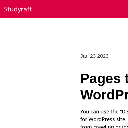
Skip
Studyraft
to
content
Jan 23 2023
Pages t
WordPr
You can use the “Dis
for WordPress site. 
from crawling or in