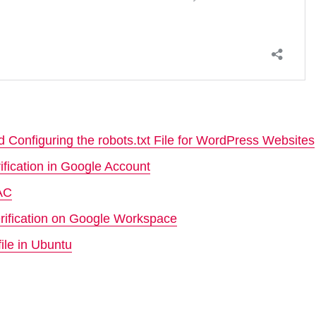
 Configuring the robots.txt File for WordPress Websites
ification in Google Account
MAC
rification on Google Workspace
ile in Ubuntu