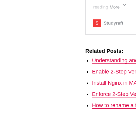
Related Posts:
Understanding and
Enable 2-Step Ver
Install Nginx in 
Enforce 2-Step Ve
How to rename a f