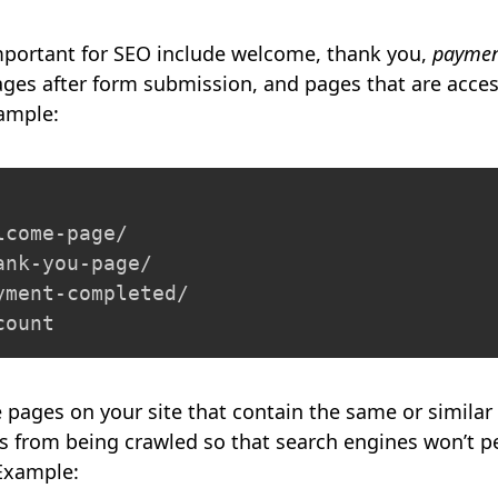
important for SEO include welcome, thank you,
paymen
ges after form submission, and pages that are acces
xample:
come-page/

nk-you-page/

ment-completed/

count
e pages on your site that contain the same or similar
 from being crawled so that search engines won’t pe
 Example: