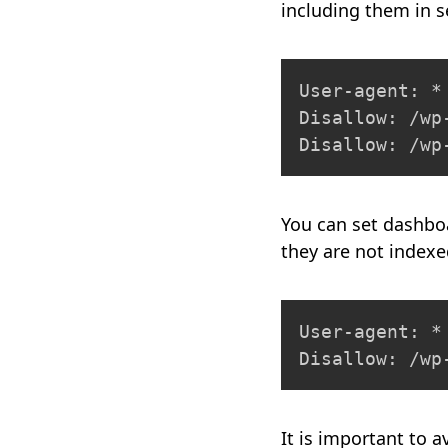
including them in s
User-agent: *

Disallow: /wp-
Disallow: /wp
You can set dashbo
they are not index
User-agent: *

Disallow: /wp
It is important to 