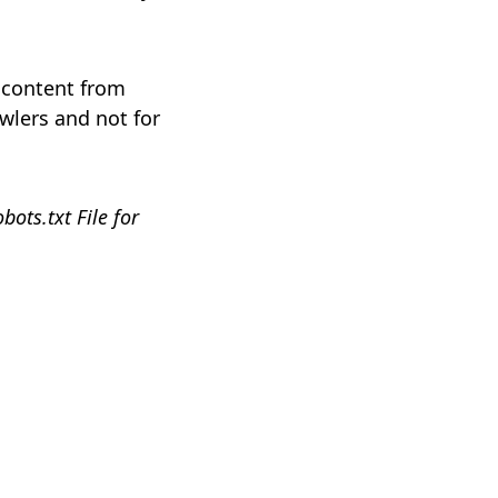
e content from
wlers and not for
ots.txt File for