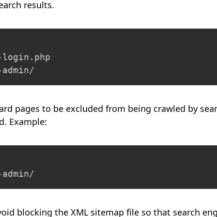
earch results.
login.php

-admin/
ard pages to be excluded from being crawled by sear
ed. Example:
-admin/
avoid blocking the XML sitemap file so that search en