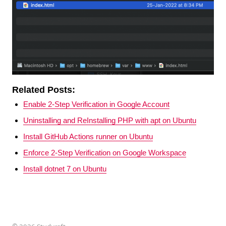
Related Posts:
Enable 2-Step Verification in Google Account
Uninstalling and ReInstalling PHP with apt on Ubuntu
Install GitHub Actions runner on Ubuntu
Enforce 2-Step Verification on Google Workspace
Install dotnet 7 on Ubuntu