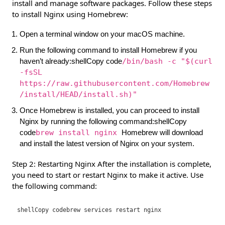
install and manage software packages. Follow these steps
to install Nginx using Homebrew:
Open a terminal window on your macOS machine.
Run the following command to install Homebrew if you
haven’t already:shellCopy code
/bin/bash -c "$(curl
-fsSL
https://raw.githubusercontent.com/Homebrew
/install/HEAD/install.sh)"
Once Homebrew is installed, you can proceed to install
Nginx by running the following command:shellCopy
code
brew install nginx
Homebrew will download
and install the latest version of Nginx on your system.
Step 2: Restarting Nginx After the installation is complete,
you need to start or restart Nginx to make it active. Use
the following command:
shellCopy code