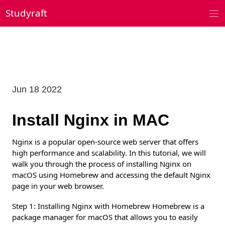
Skip
Studyraft
to
content
Jun 18 2022
Install Nginx in MAC
Nginx is a popular open-source web server that offers
high performance and scalability. In this tutorial, we will
walk you through the process of installing Nginx on
macOS using Homebrew and accessing the default Nginx
page in your web browser.
Step 1: Installing Nginx with Homebrew Homebrew is a
package manager for macOS that allows you to easily