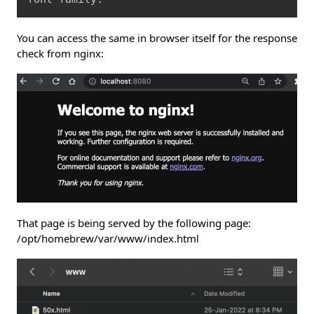
You can access the same in browser itself for the response
check from nginx:
That page is being served by the following page:
/opt/homebrew/var/www/index.html