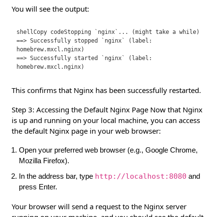
You will see the output:
shellCopy code
Stopping `nginx`... (might take a while)

==> Successfully stopped `nginx` (label: 
homebrew.mxcl.nginx)

==> Successfully started `nginx` (label: 
This confirms that Nginx has been successfully restarted.
Step 3: Accessing the Default Nginx Page Now that Nginx
is up and running on your local machine, you can access
the default Nginx page in your web browser:
Open your preferred web browser (e.g., Google Chrome,
Mozilla Firefox).
In the address bar, type
http://localhost:8080
and
press Enter.
Your browser will send a request to the Nginx server