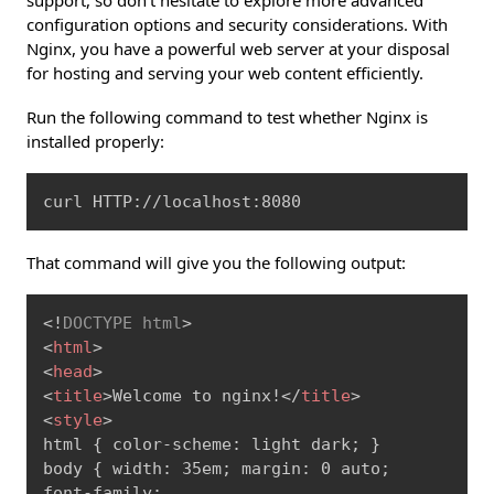
configuration options and security considerations. With
Nginx, you have a powerful web server at your disposal
for hosting and serving your web content efficiently.
Run the following command to test whether Nginx is
installed properly:
Copy
curl HTTP://localhost:8080
That command will give you the following output:
Copy
<!
DOCTYPE
html
>
<
html
>
<
head
>
<
title
>
Welcome to nginx!
</
title
>
<
style
>
html { color-scheme: light dark; }

body { width: 35em; margin: 0 auto;

font-family: 