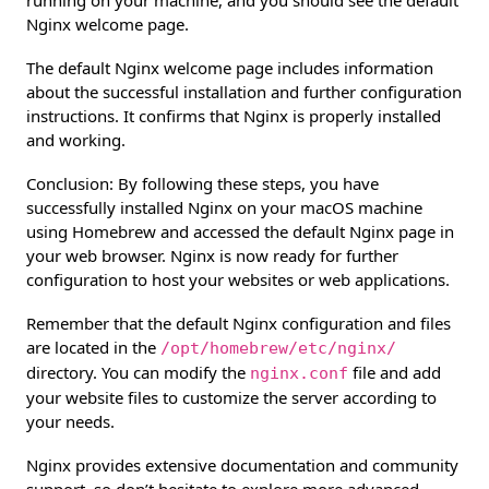
running on your machine, and you should see the default
Nginx welcome page.
The default Nginx welcome page includes information
about the successful installation and further configuration
instructions. It confirms that Nginx is properly installed
and working.
Conclusion: By following these steps, you have
successfully installed Nginx on your macOS machine
using Homebrew and accessed the default Nginx page in
your web browser. Nginx is now ready for further
configuration to host your websites or web applications.
Remember that the default Nginx configuration and files
are located in the
/opt/homebrew/etc/nginx/
directory. You can modify the
file and add
nginx.conf
your website files to customize the server according to
your needs.
Nginx provides extensive documentation and community
support, so don’t hesitate to explore more advanced