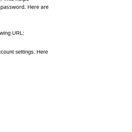
 password. Here are
lowing URL:
ccount settings. Here