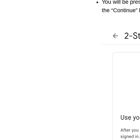
You will be pre
the “Continue” 