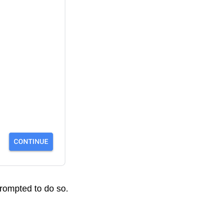
prompted to do so.