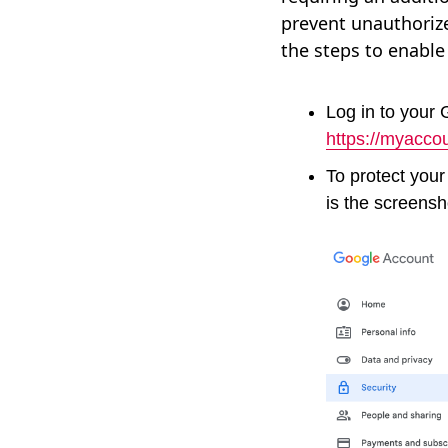
prevent unauthoriz
the steps to enable
Log in to your
https://myacco
To protect your
is the screensh