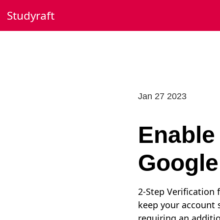
Skip
Studyraft
to
content
Jan 27 2023
Enable 
Google
2-Step Verification
keep your account s
requiring an additi