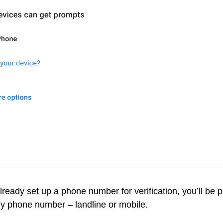
already set up a phone number for verification, you’ll be 
y phone number – landline or mobile.