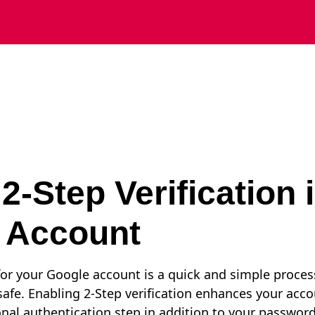
2-Step Verification 
 Account
 for your Google account is a quick and simple proces
afe. Enabling 2-Step verification enhances your accou
onal authentication step in addition to your password