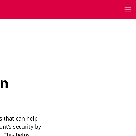
in
s that can help
nt’s security by
. This helps