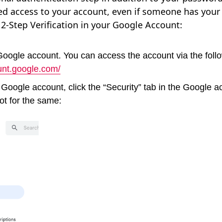
ed access to your account, even if someone has your
 2-Step Verification in your Google Account:
 Google account. You can access the account via the fol
unt.google.com/
 Google account, click the “Security” tab in the Google a
ot for the same: