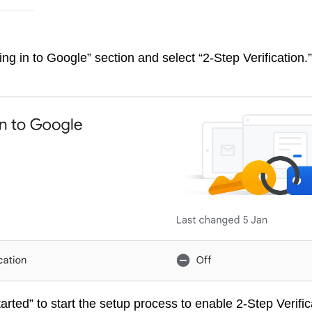
ing in to Google” section and select “2-Step Verification.”
tarted” to start the setup process to enable 2-Step Verific