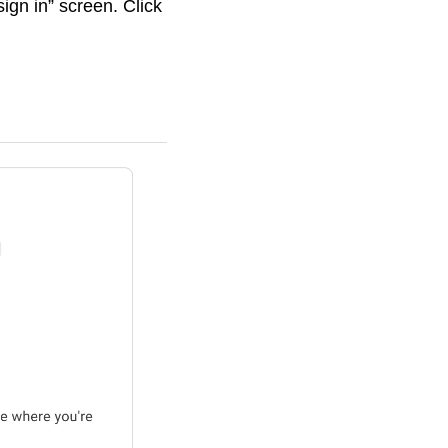
ign in” screen. Click