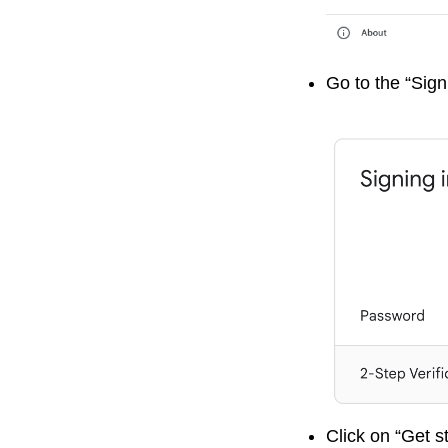
Go to the “Sign
Click on “Get s