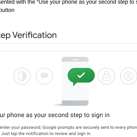
sented with the “Use your phone as your second step to s
button