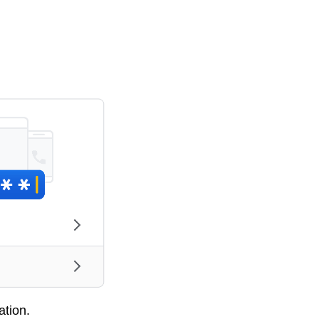
ation.