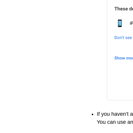
If you haven’t 
You can use an