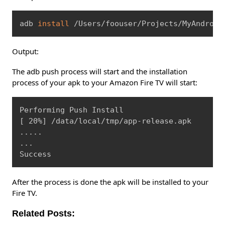
Copy
adb 
install
 /Users/foouser/Projects/MyAndroid
Output:
The adb push process will start and the installation
process of your apk to your Amazon Fire TV will start:
Copy
[
 20%
]
..
..
..
.

Success
After the process is done the apk will be installed to your
Fire TV.
Related Posts: