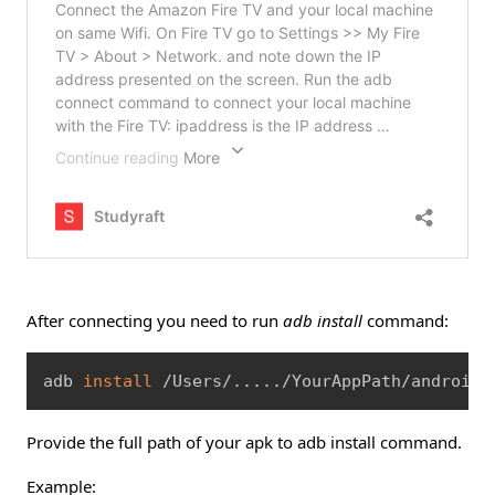
After connecting you need to run
adb install
command:
Copy
adb 
install
 /Users/
..
..
./YourAppPath/android/
Provide the full path of your apk to adb install command.
Example: