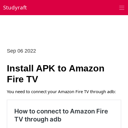
Skip
Studyraft
to
content
Sep 06 2022
Install APK to Amazon
Fire TV
You need to connect your Amazon Fire TV through adb: