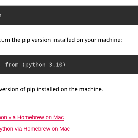
n
eturn the pip version installed on your machine:
. from (python 3.10)
 version of pip installed on the machine.
ython via Homebrew on Mac
 Python via Homebrew on Mac