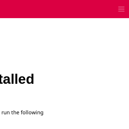
talled
 run the following