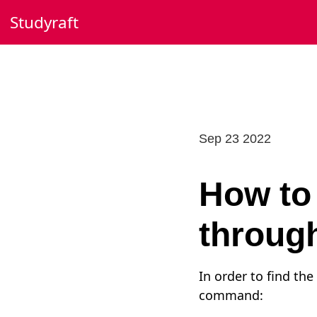
Skip
Studyraft
to
content
Sep 23 2022
How to 
through
In order to find th
command: