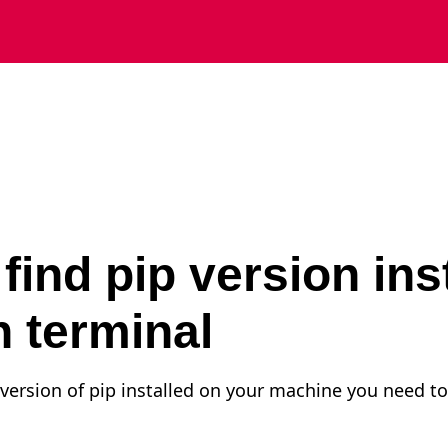
find pip version ins
 terminal
e version of pip installed on your machine you need to