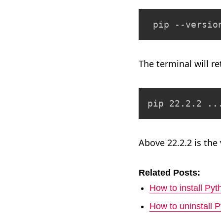
 pip --versio
The terminal will r
pip 22.2.2 ..
Above 22.2.2 is the
Related Posts:
How to install P
How to uninstall