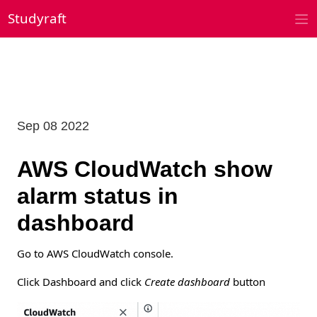
Skip
Studyraft
to
content
Sep 08 2022
AWS CloudWatch show
alarm status in
dashboard
Go to AWS CloudWatch console.
Click Dashboard and click
Create dashboard
button