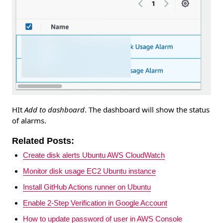
HIt
Add to dashboard
. The dashboard will show the status
of alarms.
Related Posts:
Create disk alerts Ubuntu AWS CloudWatch
Monitor disk usage EC2 Ubuntu instance
Install GitHub Actions runner on Ubuntu
Enable 2-Step Verification in Google Account
How to update password of user in AWS Console