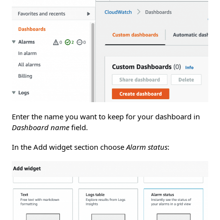
Enter the name you want to keep for your dashboard in
Dashboard name
field.
In the Add widget section choose
Alarm status
: