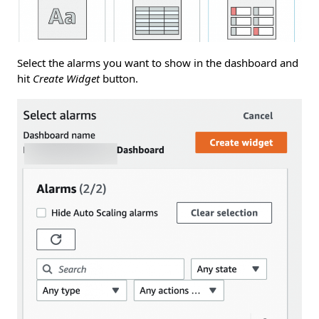
Select the alarms you want to show in the dashboard and
hit
Create Widget
button.