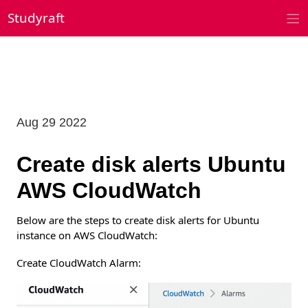
Skip
Studyraft
to
content
Aug 29 2022
Create disk alerts Ubuntu
AWS CloudWatch
Below are the steps to create disk alerts for Ubuntu
instance on AWS CloudWatch:
Create CloudWatch Alarm: