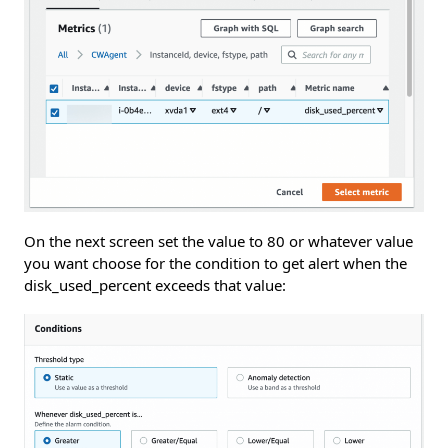
On the next screen set the value to 80 or whatever value
you want choose for the condition to get alert when the
disk_used_percent exceeds that value: