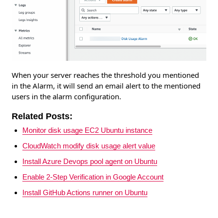
When your server reaches the threshold you mentioned
in the Alarm, it will send an email alert to the mentioned
users in the alarm configuration.
Related Posts:
Monitor disk usage EC2 Ubuntu instance
CloudWatch modify disk usage alert value
Install Azure Devops pool agent on Ubuntu
Enable 2-Step Verification in Google Account
Install GitHub Actions runner on Ubuntu