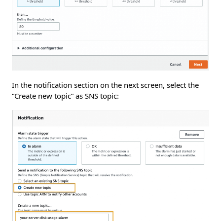
In the notification section on the next screen, select the
“Create new topic” as SNS topic: