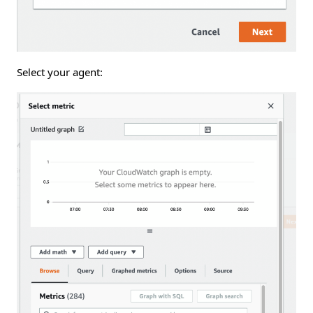
Select your agent: