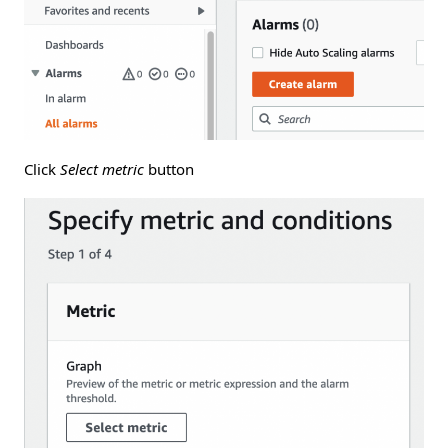
Click
Select metric
button