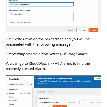
Hit
Create Alarm
on the next screen and you will be
preseneted with the following message:
Successfully created alarm Server Disk Usage Alarm
.
You can go to CloudWatch >> All Alarms to find the
recenetly created Alarm.