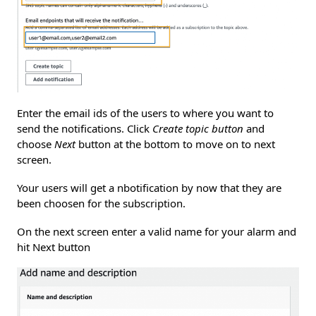
Enter the email ids of the users to where you want to
send the notifications. Click
Create topic button
and
choose
Next
button at the bottom to move on to next
screen.
Your users will get a nbotification by now that they are
been choosen for the subscription.
On the next screen enter a valid name for your alarm and
hit Next button