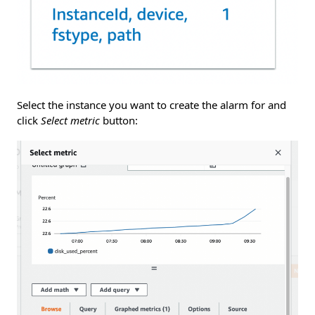
Select the instance you want to create the alarm for and
click
Select metric
button: