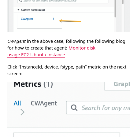
CWAgent
in the above case, following the following blog
for how to create that agent:
Monitor disk
usage EC2 Ubuntu instance
Click “InstanceId, device, fstype, path” metric on the next
screen: