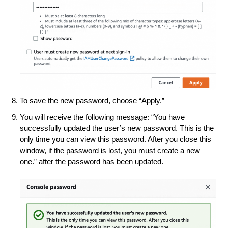
To save the new password, choose “Apply.”
You will receive the following message: “You have
successfully updated the user’s new password. This is the
only time you can view this password. After you close this
window, if the password is lost, you must create a new
one.” after the password has been updated.