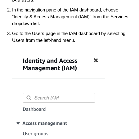
In the navigation pane of the IAM dashboard, choose
“Identity & Access Management (IAM)” from the Services
dropdown list.
Go to the Users page in the IAM dashboard by selecting
Users from the left-hand menu.