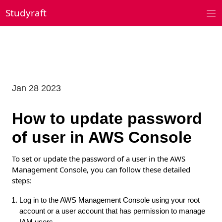
Skip
Studyraft
to
content
Jan 28 2023
How to update password
of user in AWS Console
To set or update the password of a user in the AWS
Management Console, you can follow these detailed
steps:
Log in to the AWS Management Console using your root
account or a user account that has permission to manage
IAM users.