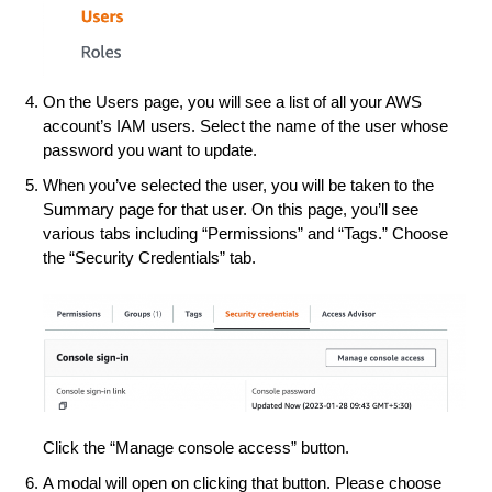
On the Users page, you will see a list of all your AWS
account’s IAM users. Select the name of the user whose
password you want to update.
When you’ve selected the user, you will be taken to the
Summary page for that user. On this page, you’ll see
various tabs including “Permissions” and “Tags.” Choose
the “Security Credentials” tab.
Click the “Manage console access” button.
A modal will open on clicking that button. Please choose