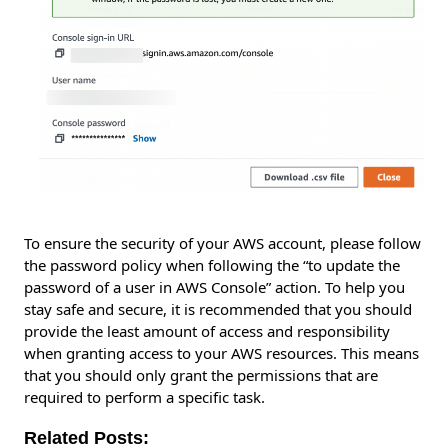
To ensure the security of your AWS account, please follow
the password policy when following the “to update the
password of a user in AWS Console” action. To help you
stay safe and secure, it is recommended that you should
provide the least amount of access and responsibility
when granting access to your AWS resources. This means
that you should only grant the permissions that are
required to perform a specific task.
Related Posts: