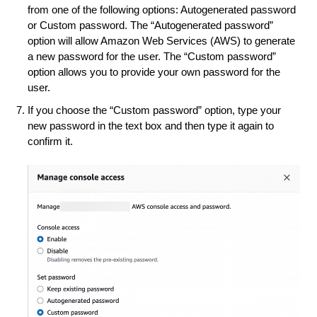
from one of the following options: Autogenerated password
or Custom password. The “Autogenerated password”
option will allow Amazon Web Services (AWS) to generate
a new password for the user. The “Custom password”
option allows you to provide your own password for the
user.
If you choose the “Custom password” option, type your
new password in the text box and then type it again to
confirm it.