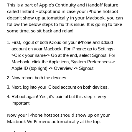
This is a part of Apple’s Continuity and Handoff feature
called Instant Hotspot and in case your iPhone hotspot
doesn’t show up automatically in your Macbook, you can
follow the below steps to fix this issue. It is going to take
some time, so sit back and relax!
First, logout of both iCloud on your iPhone and iCloud
account on your Macbook. For iPhone: go to Settings-
>Click your name-> Go at the end, select Signout. For
Macbook, click the Apple icon, System Preferences->
Apple ID (top right) -> Overview -> Signout.
Now reboot both the devices.
Next, log into your iCloud account on both devices.
Reboot again! Yes, it’s painful but this step is very
important.
Now your iPhone hotspot should show up on your
Macbook Wi-Fi menu automatically at the top.