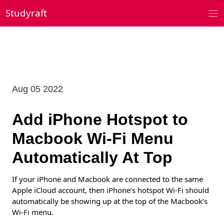
Skip
Studyraft
to
content
Aug 05 2022
Add iPhone Hotspot to
Macbook Wi-Fi Menu
Automatically At Top
If your iPhone and Macbook are connected to the same
Apple iCloud account, then iPhone’s hotspot Wi-Fi should
automatically be showing up at the top of the Macbook’s
Wi-Fi menu.