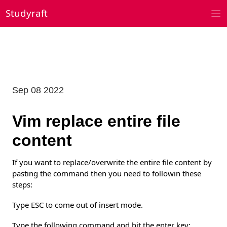
Skip
Studyraft
to
content
Sep 08 2022
Vim replace entire file
content
If you want to replace/overwrite the entire file content by
pasting the command then you need to followin these
steps:
Type ESC to come out of insert mode.
Type the following command and hit the enter key: