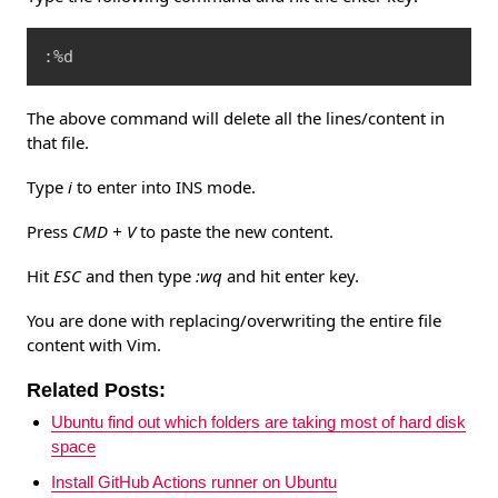
Copy
:%d
The above command will delete all the lines/content in
that file.
Type
i
to enter into INS mode.
Press
CMD + V
to paste the new content.
Hit
ESC
and then type
:wq
and hit enter key.
You are done with replacing/overwriting the entire file
content with Vim.
Related Posts:
Ubuntu find out which folders are taking most of hard disk
space
Install GitHub Actions runner on Ubuntu