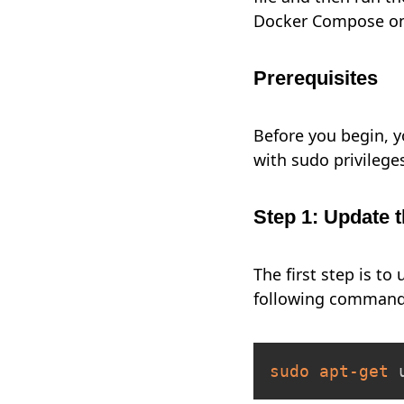
Docker Compose on
Prerequisites
Before you begin, y
with sudo privilege
Step 1: Update t
The first step is t
following command
sudo
apt-get
 