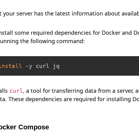
at your server has the latest information about availa
install some required dependencies for Docker and 
 running the following command:
install
 -y curl jq
alls
, a tool for transferring data from a server,
curl
ta. These dependencies are required for installing 
 Docker Compose