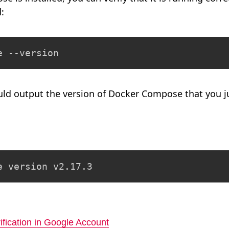
:
e --version
d output the version of Docker Compose that you jus
e version v2.17.3
ification in Google Account