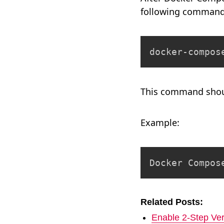
following command
docker-compos
This command shoul
Example:
Docker Compos
Related Posts:
Enable 2-Step Ver