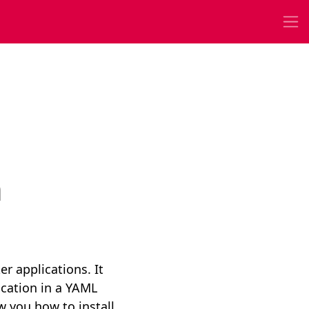
n
r applications. It
ication in a YAML
w you how to install