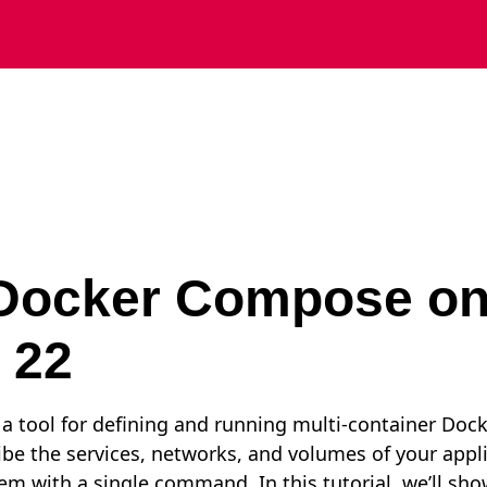
l Docker Compose o
 22
 tool for defining and running multi-container Docke
ibe the services, networks, and volumes of your appl
hem with a single command. In this tutorial, we’ll sho