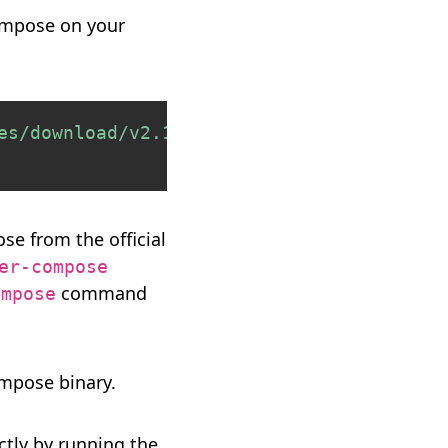
Compose on your
Copy
es/download/v2.17.3/docker-compose-
$(
unam
e from the official
er-compose
command
ompose
mpose binary.
ectly by running the