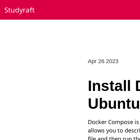
Skip
Studyraft
to
content
Apr 26 2023
Instal
Ubuntu
Docker Compose is a
allows you to descr
file and then run t