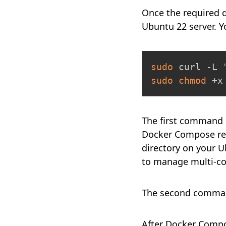
Once the required 
Ubuntu 22 server. 
sudo
 curl -L 
sudo
chmod
 +x
The first command d
Docker Compose rep
directory on your U
to manage multi-co
The second command
After Docker Compose