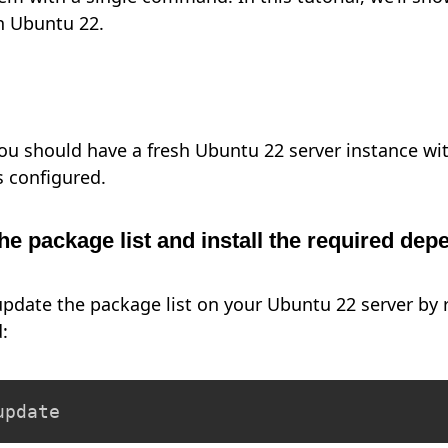
 Ubuntu 22.
ou should have a fresh Ubuntu 22 server instance wi
s configured.
he package list and install the required de
o update the package list on your Ubuntu 22 server by
:
update