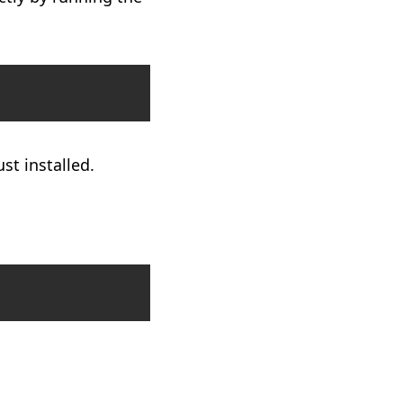
Copy
t installed.
Copy