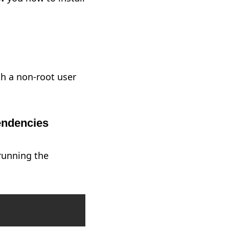
th a non-root user
pendencies
 running the
Copy