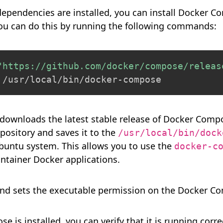
dependencies are installed, you can install Docker 
You can do this by running the following commands:
"https://github.com/docker/compose/releas
 /usr/local/bin/docker-compose
ownloads the latest stable release of Docker Compos
ository and saves it to the
/usr/local/bin/dock
buntu system. This allows you to use the
docker-c
ntainer Docker applications.
 sets the executable permission on the Docker Co
 is installed, you can verify that it is running corr