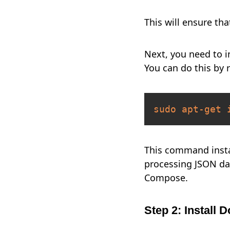
This will ensure th
Next, you need to 
You can do this by
sudo
apt-get
This command inst
processing JSON da
Compose.
Step 2: Install