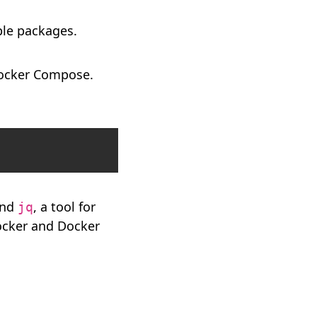
ble packages.
Docker Compose.
Copy
 and
, a tool for
jq
Docker and Docker