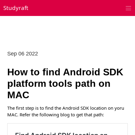
Skip
Studyraft
to
content
Sep 06 2022
How to find Android SDK
platform tools path on
MAC
The first step is to find the Android SDK location on yoru
MAC. Refer the following blog to get that path: