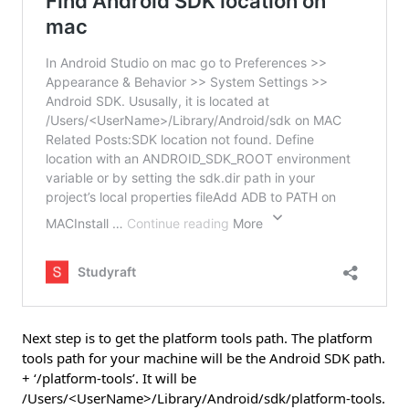
Next step is to get the platform tools path. The platform
tools path for your machine will be the Android SDK path.
+ ‘/platform-tools’. It will be
/Users/<UserName>/Library/Android/sdk/platform-tools.