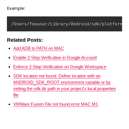
Example:
Copy
/Users/foouser/Library/Android/sdk/platform-t
Related Posts:
Add ADB to PATH on MAC
Enable 2-Step Verification in Google Account
Enforce 2-Step Verification on Google Workspace
SDK location not found. Define location with an
ANDROID_SDK_ROOT environment variable or by
setting the sdk.dir path in your project's local properties
file
VMWare Fusion File not found error MAC M1