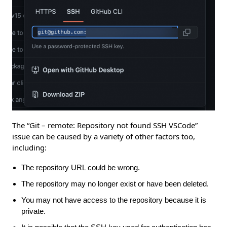
The “Git – remote: Repository not found SSH VSCode”
issue can be caused by a variety of other factors too,
including:
The repository URL could be wrong.
The repository may no longer exist or have been deleted.
You may not have access to the repository because it is
private.