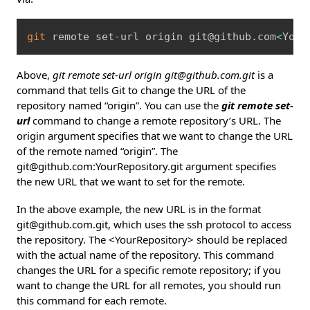
Copy
git
 remote set-url origin git@github.com
<
Your
Above,
git remote set-url origin git@github.com.git
is a
command that tells Git to change the URL of the
repository named “origin”. You can use the
git remote set-
url
command to change a remote repository’s URL. The
origin argument specifies that we want to change the URL
of the remote named “origin”. The
git@github.com:YourRepository.git argument specifies
the new URL that we want to set for the remote.
In the above example, the new URL is in the format
git@github.com.git, which uses the ssh protocol to access
the repository. The <YourRepository> should be replaced
with the actual name of the repository. This command
changes the URL for a specific remote repository; if you
want to change the URL for all remotes, you should run
this command for each remote.