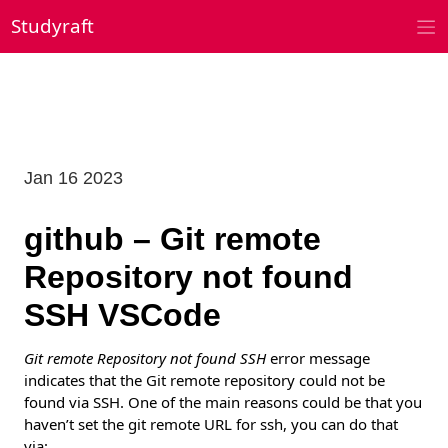
Skip
Studyraft
to
content
Jan 16 2023
github – Git remote
Repository not found
SSH VSCode
Git remote Repository not found SSH
error message
indicates that the Git remote repository could not be
found via SSH. One of the main reasons could be that you
haven’t set the git remote URL for ssh, you can do that
via: