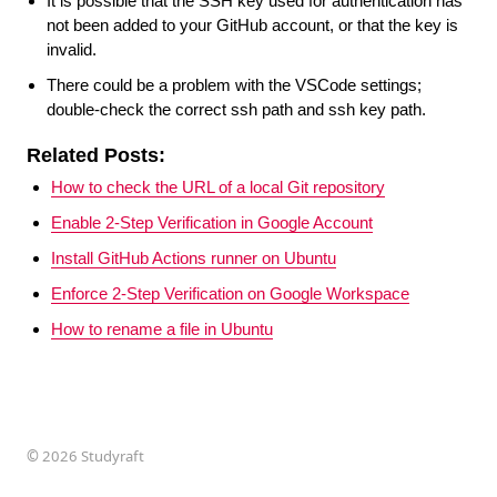
It is possible that the SSH key used for authentication has
not been added to your GitHub account, or that the key is
invalid.
There could be a problem with the VSCode settings;
double-check the correct ssh path and ssh key path.
Related Posts:
How to check the URL of a local Git repository
Enable 2-Step Verification in Google Account
Install GitHub Actions runner on Ubuntu
Enforce 2-Step Verification on Google Workspace
How to rename a file in Ubuntu
©
2026 Studyraft