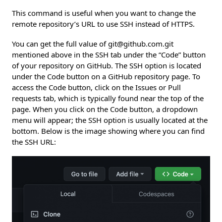
This command is useful when you want to change the
remote repository’s URL to use SSH instead of HTTPS.
You can get the full value of git@github.com.git
mentioned above in the SSH tab under the “Code” button
of your repository on GitHub. The SSH option is located
under the Code button on a GitHub repository page. To
access the Code button, click on the Issues or Pull
requests tab, which is typically found near the top of the
page. When you click on the Code button, a dropdown
menu will appear; the SSH option is usually located at the
bottom. Below is the image showing where you can find
the SSH URL: