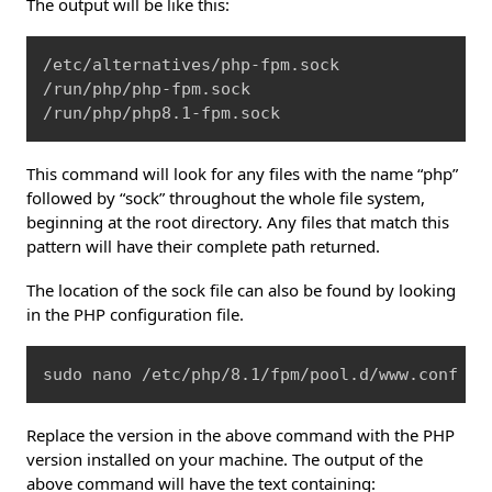
The output will be like this:
Copy
/etc/alternatives/php-fpm.sock

/run/php/php-fpm.sock

/run/php/php8.1-fpm.sock
This command will look for any files with the name “php”
followed by “sock” throughout the whole file system,
beginning at the root directory. Any files that match this
pattern will have their complete path returned.
The location of the sock file can also be found by looking
in the PHP configuration file.
Copy
sudo nano /etc/php/8.1/fpm/pool.d/www.conf
Replace the version in the above command with the PHP
version installed on your machine. The output of the
above command will have the text containing: