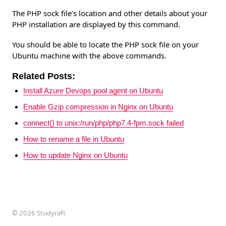
The PHP sock file’s location and other details about your
PHP installation are displayed by this command.
You should be able to locate the PHP sock file on your
Ubuntu machine with the above commands.
Related Posts:
Install Azure Devops pool agent on Ubuntu
Enable Gzip compression in Nginx on Ubuntu
connect() to unix:/run/php/php7.4-fpm.sock failed
How to rename a file in Ubuntu
How to update Nginx on Ubuntu
©
2026 Studyraft