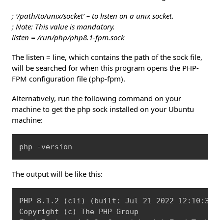
; ‘/path/to/unix/socket’ – to listen on a unix socket.
; Note: This value is mandatory.
listen = /run/php/php8.1-fpm.sock
The listen = line, which contains the path of the sock file,
will be searched for when this program opens the PHP-
FPM configuration file (php-fpm).
Alternatively, run the following command on your
machine to get the php sock installed on your Ubuntu
machine:
Copy
php -version
The output will be like this:
Copy
PHP 8.1.2 
(
cli
)
(
built: Jul 21 2022 12:10:37
)
Copyright 
(
c
)
 The PHP Group
