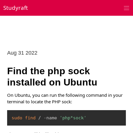
Skip
Studyraft
to
content
Aug 31 2022
Find the php sock
installed on Ubuntu
On Ubuntu, you can run the following command in your
terminal to locate the PHP sock:
Copy
sudo
find
 / -name 
'php*sock'