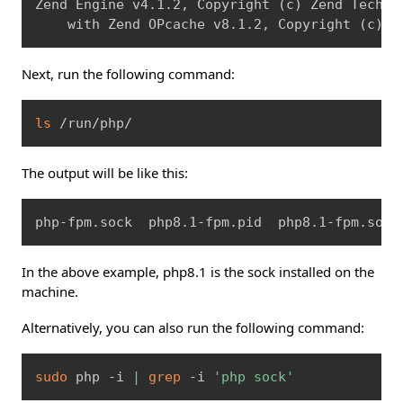
Zend Engine v4.1.2, Copyright 
(
c
)
 Zend Technol
    with Zend OPcache v8.1.2, Copyright 
(
c
)
, 
Next, run the following command:
Copy
ls
 /run/php/
The output will be like this:
Copy
php-fpm.sock  php8.1-fpm.pid  php8.1-fpm.sock
In the above example, php8.1 is the sock installed on the
machine.
Alternatively, you can also run the following command:
Copy
sudo
 php -i 
|
grep
 -i 
'php sock'