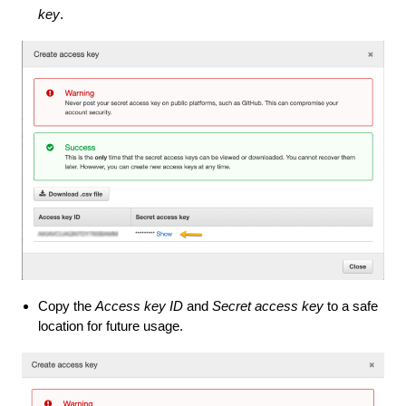
key
.
Copy the
Access key ID
and
Secret access key
to a safe
location for future usage.