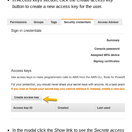
button to create a new access key for the user.
In the modal click the
Show
link to see the
Secrete access