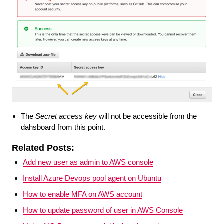
The
Secret access key
will not be accessible from the
dahsboard from this point.
Related Posts:
Add new user as admin to AWS console
Install Azure Devops pool agent on Ubuntu
How to enable MFA on AWS account
How to update password of user in AWS Console