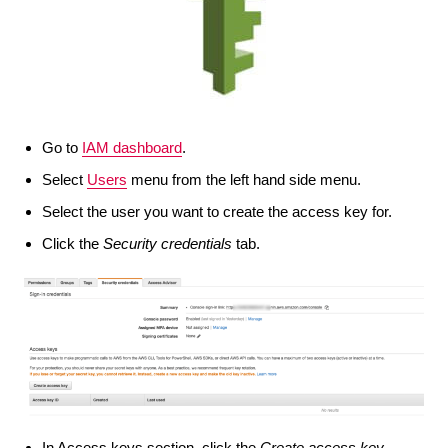
Go to
IAM dashboard
.
Select
Users
menu from the left hand side menu.
Select the user you want to create the access key for.
Click the
Security credentials
tab.
In Access keys section, click the
Create access key