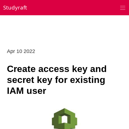
Skip
Studyraft
to
content
Apr 10 2022
Create access key and
secret key for existing
IAM user