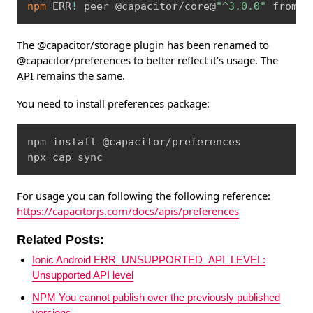
npm
 ERR
!
 peer @capacitor/core@
"^3.0.0"
 from @
The @capacitor/storage plugin has been renamed to
@capacitor/preferences to better reflect it’s usage. The
API remains the same.
You need to install preferences package:
Copy
npm install @capacitor/preferences

npx cap sync
For usage you can following the following reference:
https://capacitorjs.com/docs/apis/preferences
Related Posts:
Ionic Android ERR_UNSUPPORTED_API_LEVEL:
Unsupported API level
NPM You cannot publish over the previously published
versions