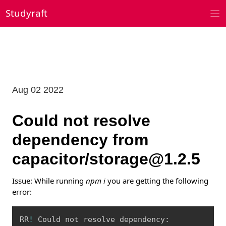
Skip
Studyraft
to
content
Aug 02 2022
Could not resolve
dependency from
capacitor/storage@1.2.5
Issue: While running
npm i
you are getting the following
error:
Copy
RR
!