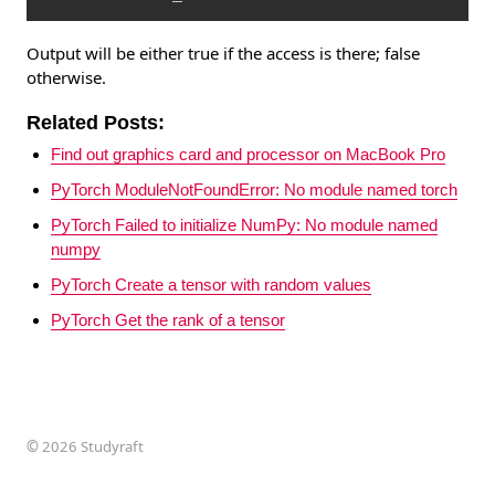
Output will be either true if the access is there; false
otherwise.
Related Posts:
Find out graphics card and processor on MacBook Pro
PyTorch ModuleNotFoundError: No module named torch
PyTorch Failed to initialize NumPy: No module named
numpy
PyTorch Create a tensor with random values
PyTorch Get the rank of a tensor
©
2026 Studyraft