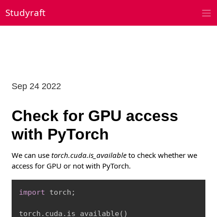
Skip
Studyraft
to
content
Sep 24 2022
Check for GPU access
with PyTorch
We can use
torch.cuda.is_available
to check whether we
access for GPU or not with PyTorch.
Copy
import
 torch
;
torch
.
cuda
.
is_available
(
)