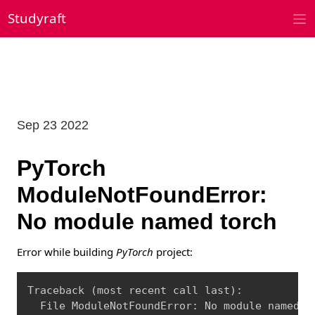
Skip
Studyraft
to
content
Sep 23 2022
PyTorch
ModuleNotFoundError:
No module named torch
Error while building
PyTorch
project:
Copy
Traceback 
(
most recent call last
)
:

  File ModuleNotFoundError: No module named 
'