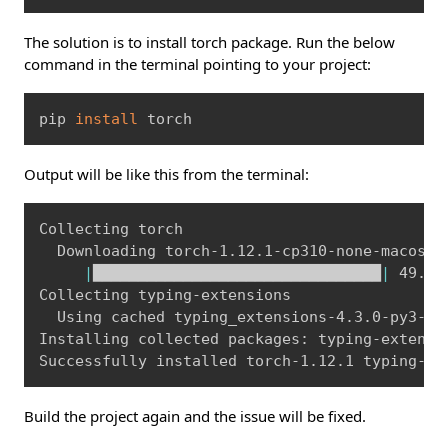
The solution is to install torch package. Run the below
command in the terminal pointing to your project:
Copy
pip 
install
 torch
Output will be like this from the terminal:
Copy
Collecting torch

  Downloading torch-1.12.1-cp310-none-macosx_
|
████████████████████████████████
|
 49.1 
Collecting typing-extensions

  Using cached typing_extensions-4.3.0-py3-no
Installing collected packages: typing-extensio
Build the project again and the issue will be fixed.