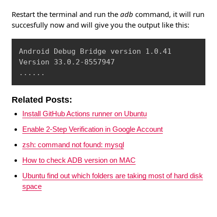
Restart the terminal and run the
adb
command, it will run
succesfully now and will give you the output like this:
Copy
Android Debug Bridge version 1.0.41

Version 33.0.2-8557947

......
Related Posts:
Install GitHub Actions runner on Ubuntu
Enable 2-Step Verification in Google Account
zsh: command not found: mysql
How to check ADB version on MAC
Ubuntu find out which folders are taking most of hard disk
space