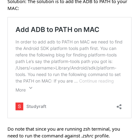
Solution: The solution is to add the ADB to PATH to your
MAC:
Do note that since you are running zsh terminal, you
need to run the command against
.zshrc
profile.