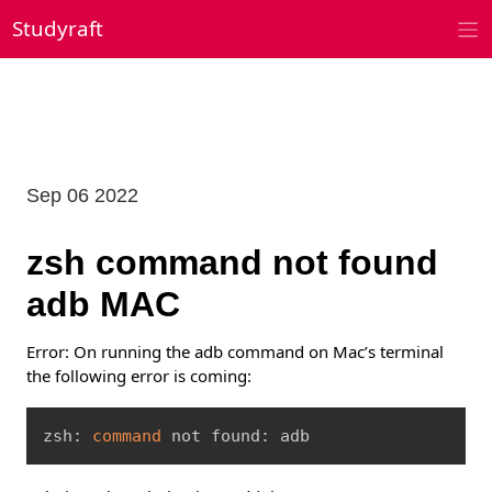
Skip
Studyraft
to
content
Sep 06 2022
zsh command not found
adb MAC
Error: On running the adb command on Mac’s terminal
the following error is coming:
Copy
zsh: 
command
 not found: adb