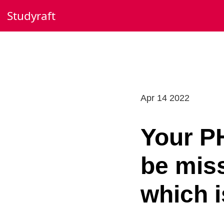
Skip
Studyraft
to
content
Apr 14 2022
Your PH
be mis
which 