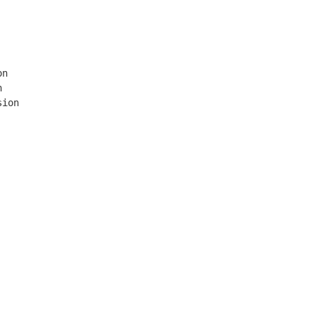
n



ion
