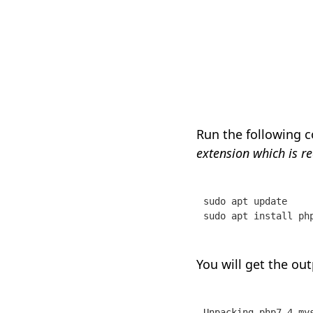
Run the following 
extension which is r
sudo apt update 

sudo apt install ph
You will get the out
Unpacking php7.4-mys