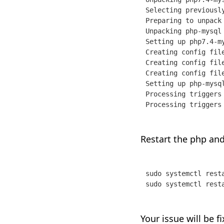
Selecting previously
Preparing to unpack
Unpacking php-mysql 
Setting up php7.4-my
Creating config fil
Creating config fil
Creating config fil
Setting up php-mysql
Processing triggers
Processing triggers
Restart the php and
sudo systemctl resta
sudo systemctl rest
Your issue will be f