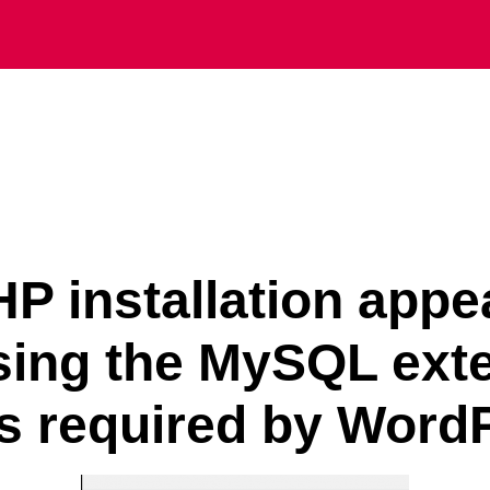
P installation appe
sing the MySQL ext
is required by Word