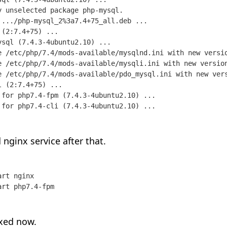
 unselected package php-mysql.

 .../php-mysql_2%3a7.4+75_all.deb ...

(2:7.4+75) ...

sql (7.4.3-4ubuntu2.10) ...

e /etc/php/7.4/mods-available/mysqlnd.ini with new versio
e /etc/php/7.4/mods-available/mysqli.ini with new version
e /etc/php/7.4/mods-available/pdo_mysql.ini with new vers
 (2:7.4+75) ...

 for php7.4-fpm (7.4.3-4ubuntu2.10) ...

 for php7.4-cli (7.4.3-4ubuntu2.10) ...
 nginx service after that.
rt nginx

art php7.4-fpm
ixed now.