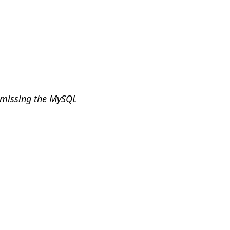
e missing the MySQL