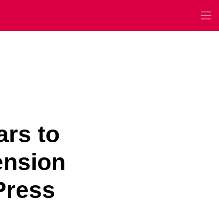
ars to
ension
Press