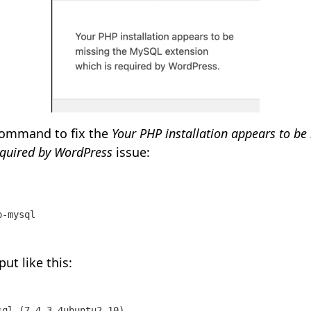
command to fix the
Your PHP installation appears to b
equired by WordPress
issue:
p-mysql 
put like this:
ql (7.4.3-4ubuntu2.10) ...
