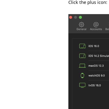
Click the plus icon: