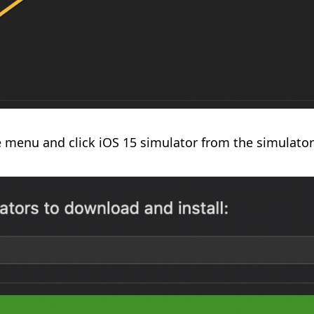
e menu and click iOS 15 simulator from the simulators