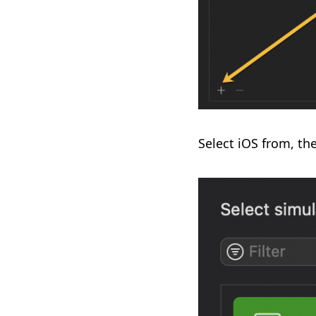
Select iOS from, th