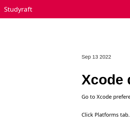
Skip
Studyraft
to
content
Sep 13 2022
Xcode 
Go to Xcode prefer
Click Platforms tab.