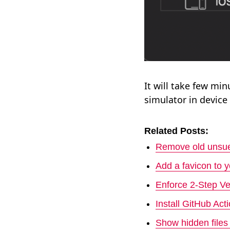
It will take few mi
simulator in device l
Related Posts:
Remove old unsue
Add a favicon to 
Enforce 2-Step Ve
Install GitHub Ac
Show hidden file