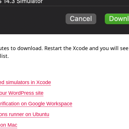
nutes to download. Restart the Xcode and you will see
ist.
d simulators in Xcode
your WordPress site
rification on Google Workspace
tions runner on Ubuntu
s on Mac