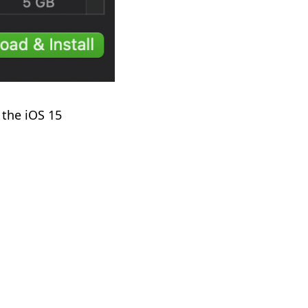
 the iOS 15