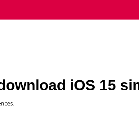
download iOS 15 si
ences.