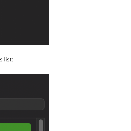
 list: