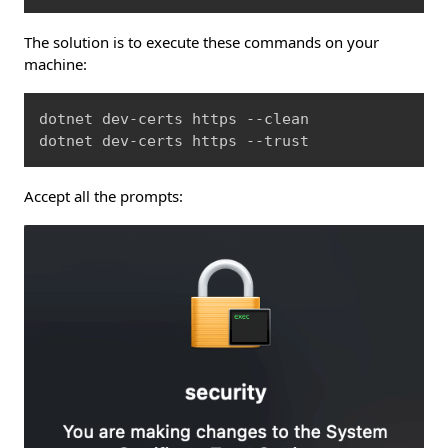
The solution is to execute these commands on your
machine:
Copy
dotnet dev-certs https --clean

dotnet dev-certs https --trust
Accept all the prompts: