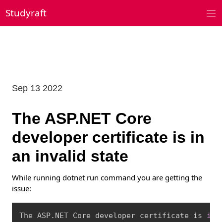
Skip
Studyraft
to
content
Sep 13 2022
The ASP.NET Core
developer certificate is in
an invalid state
While running dotnet run command you are getting the
issue:
Copy
The ASP.NET Core developer certificate is 
in
 