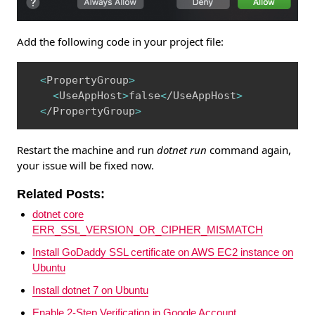
Add the following code in your project file:
Copy
<
PropertyGroup
>
<
UseAppHost
>
false
<
/UseAppHost
>
<
/PropertyGroup
>
Restart the machine and run
dotnet run
command again,
your issue will be fixed now.
Related Posts:
dotnet core
ERR_SSL_VERSION_OR_CIPHER_MISMATCH
Install GoDaddy SSL certificate on AWS EC2 instance on
Ubuntu
Install dotnet 7 on Ubuntu
Enable 2-Step Verification in Google Account