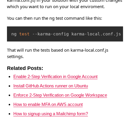
karma.conf.js) in your solution with your custom changes
which you want to run on your local enviroment.
You can then run the ng test command like this:
Copy
ng 
test
 --karma-config karma-local.conf.js
That will run the tests based on karma-local.conf.js
settings.
Related Posts:
Enable 2-Step Verification in Google Account
Install GitHub Actions runner on Ubuntu
Enforce 2-Step Verification on Google Workspace
How to enable MFA on AWS account
How to signup using a Mailchimp form?