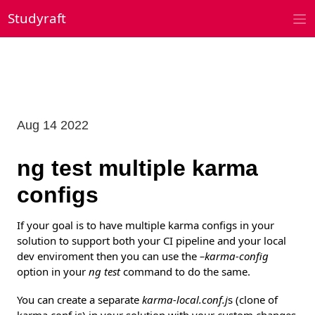
Skip
Studyraft
to
content
Aug 14 2022
ng test multiple karma
configs
If your goal is to have multiple karma configs in your
solution to support both your CI pipeline and your local
dev enviroment then you can use the
–karma-config
option in your
ng test
command to do the same.
You can create a separate
karma-local.conf.j
s (clone of