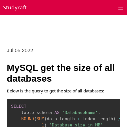
Skip
Studyraft
to
content
Jul 05 2022
MySQL get the size of all
databases
Below is the query to get the size of all databases:
Copy
SELECT
    table_schema 
AS
'DatabaseName'
,
ROUND
(
SUM
(
data_length 
+
 index_length
)
/
1
1
)
'Database size in MB'