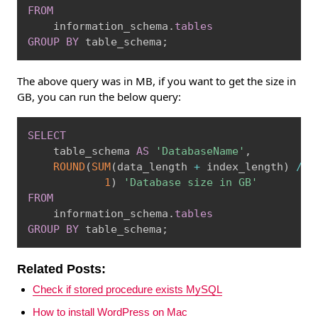
FROM
    information_schema
.
tables
GROUP
BY
 table_schema
;
The above query was in MB, if you want to get the size in
GB, you can run the below query:
Copy
SELECT
    table_schema 
AS
'DatabaseName'
,
ROUND
(
SUM
(
data_length 
+
 index_length
)
/
1
1
)
'Database size in GB'
FROM
    information_schema
.
tables
GROUP
BY
 table_schema
;
Related Posts:
Check if stored procedure exists MySQL
How to install WordPress on Mac