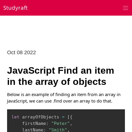
Skip
Studyraft
to
content
Oct 08 2022
JavaScript Find an item
in the array of objects
Below is an example of finding an item from an array in
JavaScript, we can use .find over an array to do that.
Copy
let
 arrayOfObjects 
=
[
{
    firstName
:
"Peter"
,
    lastName
:
"Smith"
,