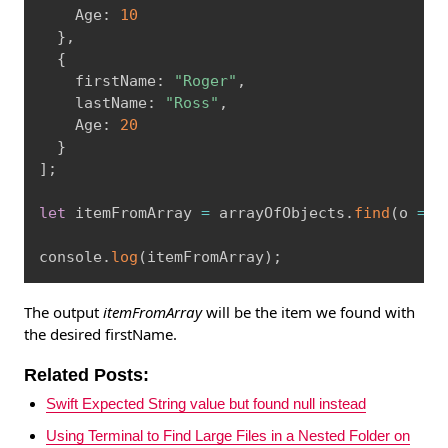
    Age
:
10
}
,
{
    firstName
:
"Roger"
,
    lastName
:
"Ross"
,
    Age
:
20
}
]
;
let
 itemFromArray 
=
 arrayOfObjects
.
find
(
o 
=
>
 
console
.
log
(
itemFromArray
)
;
The output
itemFromArray
will be the item we found with
the desired firstName.
Related Posts:
Swift Expected String value but found null instead
Using Terminal to Find Large Files in a Nested Folder on