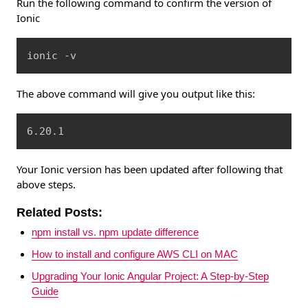
Run the following command to confirm the version of
Ionic
Copy
ionic -v
The above command will give you output like this:
Copy
6.20.1
Your Ionic version has been updated after following that
above steps.
Related Posts:
npm install vs. npm update difference
How to install and configure AWS CLI on MAC
Upgrading Your Ionic Angular Project: A Step-by-Step
Guide