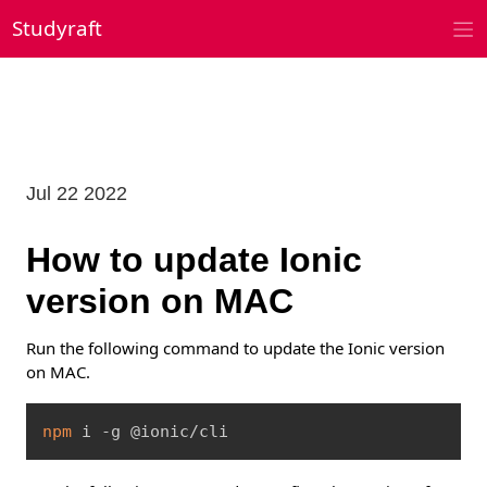
Skip
Studyraft
to
content
Jul 22 2022
How to update Ionic
version on MAC
Run the following command to update the Ionic version
on MAC.
Copy
npm
 i -g @ionic/cli