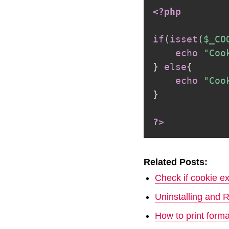
<?php
if
(
isset
(
$_CO
echo
"Coo
}
else
{
echo
"Coo
}
?>
Related Posts:
Check if cookie ex
Uninstalling and 
How to print form