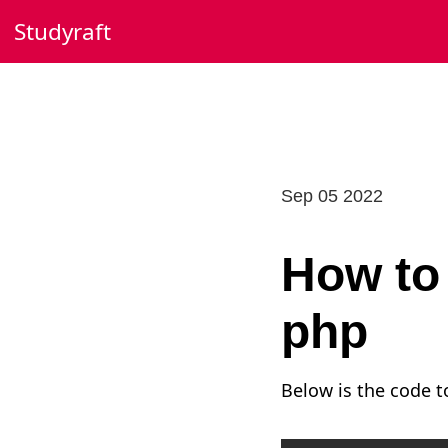
Skip
Studyraft
to
content
Sep 05 2022
How to 
php
Below is the code to