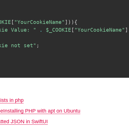
OKIE
[
"YourCookieName"
]
)
)
{
kie Value: "
.
$_COOKIE
[
"YourCookieName"
]
kie not set"
;
ists in php
ReInstalling PHP with apt on Ubuntu
atted JSON in SwiftUI