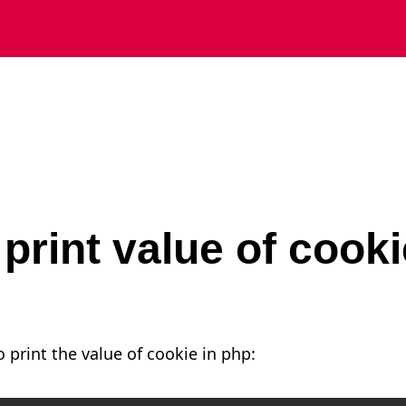
print value of cooki
 print the value of cookie in php: