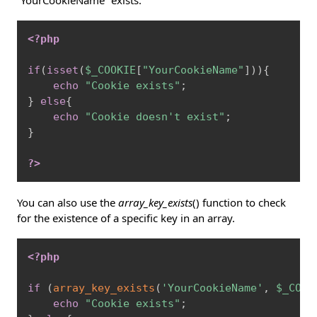
“YourCookieName” exists:
Copy
<?php
if
(
isset
(
$_COOKIE
[
"YourCookieName"
]
)
)
{
echo
"Cookie exists"
;
}
else
{
echo
"Cookie doesn't exist"
;
}
?>
You can also use the
array_key_exists
() function to check
for the existence of a specific key in an array.
Copy
<?php
if
(
array_key_exists
(
'YourCookieName'
,
$_COOK
echo
"Cookie exists"
;