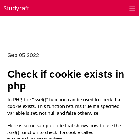
Skip
Studyraft
to
content
Sep 05 2022
Check if cookie exists in
php
In PHP, the “isset()” function can be used to check if a
cookie exists. This function returns true if a specified
variable is set, not null and false otherwise.
Here is some sample code that shows how to use the
isset
() function to check if a cookie called