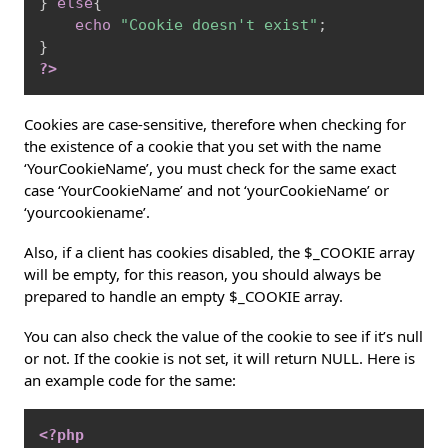
}
else
{
echo
"Cookie doesn't exist"
;
}
?>
Cookies are case-sensitive, therefore when checking for
the existence of a cookie that you set with the name
‘YourCookieName’, you must check for the same exact
case ‘YourCookieName’ and not ‘yourCookieName’ or
‘yourcookiename’.
Also, if a client has cookies disabled, the $_COOKIE array
will be empty, for this reason, you should always be
prepared to handle an empty $_COOKIE array.
You can also check the value of the cookie to see if it’s null
or not. If the cookie is not set, it will return NULL. Here is
an example code for the same:
Copy
<?php