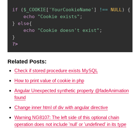
if
(
$_COOKIE
[
'YourCookieName'
]
!==
NULL
)
{
echo
"Cookie exists"
;
}
else
{
echo
"Cookie doesn't exist"
;
}
?>
Related Posts:
Check if stored procedure exists MySQL
How to print value of cookie in php
Angular Unexpected synthetic property @fadeAnimation
found
Change inner html of div with angular directive
Warning NG8107: The left side of this optional chain
operation does not include 'null' or 'undefined' in its type