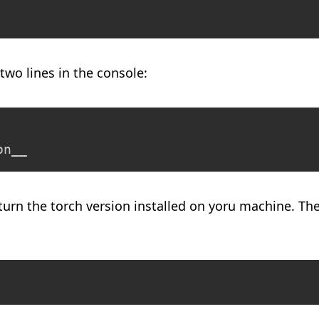
two lines in the console:
on__
turn the torch version installed on yoru machine. The