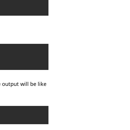
Copy
Copy
 output will be like
Copy