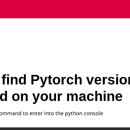
find Pytorch versio
ed on your machine
command to enter into the python console