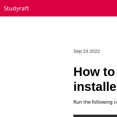
Skip
Studyraft
to
content
Sep 23 2022
How to 
install
Run the following 