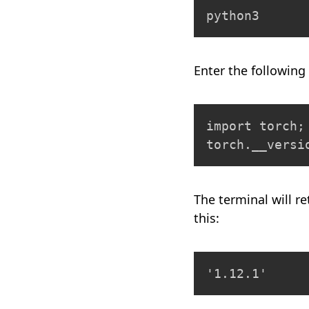
python3
Enter the following 
import torch;

torch.__versi
The terminal will re
this:
'1.12.1'