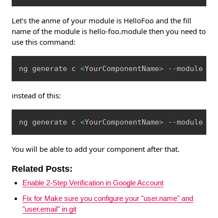
Let’s the anme of your module is HelloFoo and the fill
name of the module is hello-foo.module then you need to
use this command:
Copy
ng generate c 
<
YourComponentName
>
 --module he
instead of this:
Copy
ng generate c 
<
YourComponentName
>
 --module He
You will be able to add your component after that.
Related Posts:
Enable 2-Step Verification in Google Account
Fix for Make sure you configure your "user.name" and
"user.email" in git