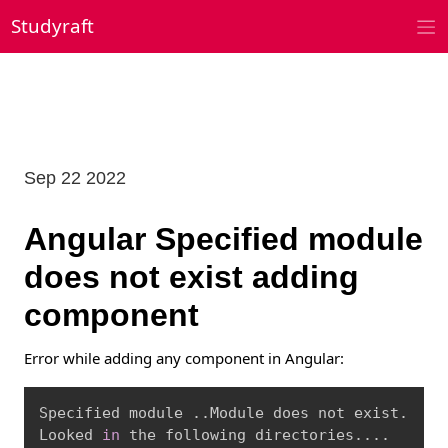
Skip
Studyraft
to
content
Sep 22 2022
Angular Specified module
does not exist adding
component
Error while adding any component in Angular:
Copy
Specified module 
..
Module does not exist.

Looked 
in
 the following directories
..
..