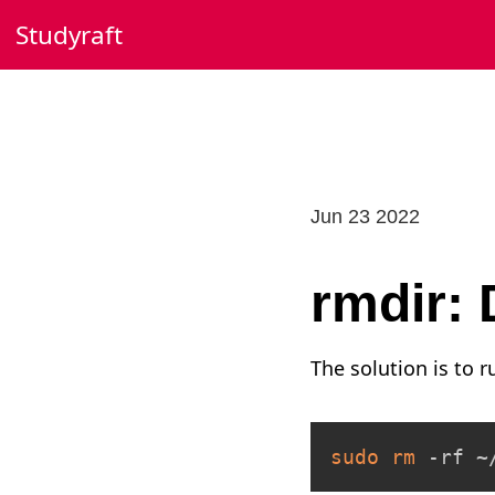
Skip
Studyraft
to
content
Jun 23 2022
rmdir:
The solution is to 
sudo
rm
 -rf ~