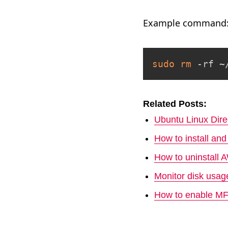
Example command
sudo
rm
 -rf ~
Related Posts:
Ubuntu Linux Dire
How to install a
How to uninstall
Monitor disk usa
How to enable M