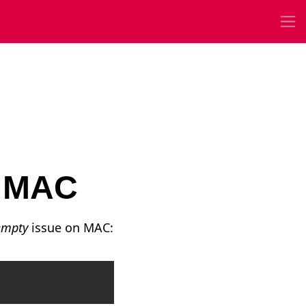
y MAC
 empty
issue on MAC:
Copy