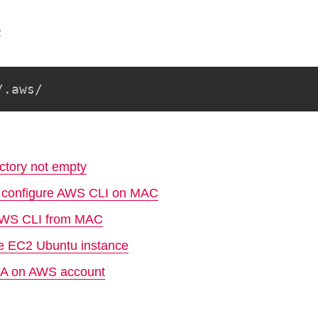
:
/.aws/
ctory not empty
nd configure AWS CLI on MAC
 AWS CLI from MAC
ge EC2 Ubuntu instance
FA on AWS account