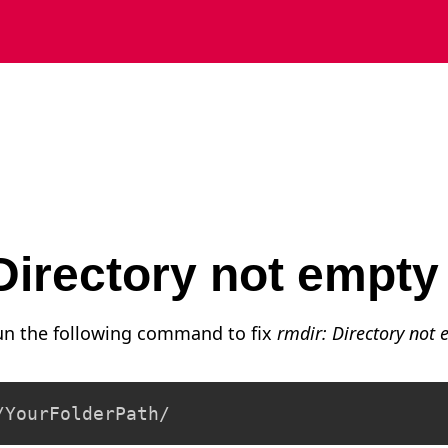
 Directory not empt
run the following command to fix
rmdir: Directory not
/YourFolderPath/