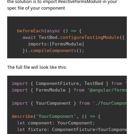
the solution is to import
ReactiveFormsModule
in your
spec file of your component
Copy
beforeEach
(
async
(
)
=
>
{
await
 TestBed
.
configureTestingModule
(
{
      imports
:
[
FormsModule
]
}
)
.
compileComponents
(
)
;
The full file will look like this:
Copy
import
{
 ComponentFixture
,
 TestBed 
}
from
'@a
import
{
 FormsModule 
}
from
'@angular/forms'
;
import
{
 YourComponent 
}
from
'./YourComponen
describe
(
'YourComponent'
,
(
)
=
>
{
let
 component
:
 YourComponent
;
let
 fixture
:
 ComponentFixture
<
YourComponent