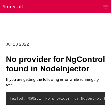
Skip
Studyraft
to
content
Jul 23 2022
No provider for NgControl
found in NodeInjector
If you are getting the following error while running
ng
test
:
Copy
Failed: NG0201: No provider 
for
 NgControl fou