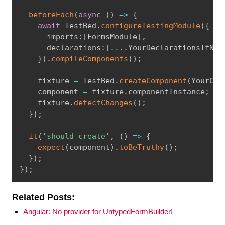
beforeEach
(
async
(
)
=
>
{
await
 TestBed
.
configureTestingModule
(
{
      imports
:
[
FormsModule
]
,
      declarations
:
[
...
.
YourDeclarationsIfNee
}
)
.
compileComponents
(
)
;
    fixture 
=
 TestBed
.
createComponent
(
YourCom
    component 
=
 fixture
.
componentInstance
;
    fixture
.
detectChanges
(
)
;
}
)
;
it
(
'should create'
,
(
)
=
>
{
expect
(
component
)
.
toBeTruthy
(
)
;
}
)
;
}
)
;
Related Posts:
Angular: No provider for UntypedFormBuilder!