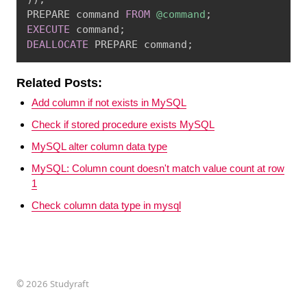
PREPARE command 
FROM
@command
;
EXECUTE
 command
;
DEALLOCATE
 PREPARE command
;
Related Posts:
Add column if not exists in MySQL
Check if stored procedure exists MySQL
MySQL alter column data type
MySQL: Column count doesn't match value count at row
1
Check column data type in mysql
©
2026 Studyraft