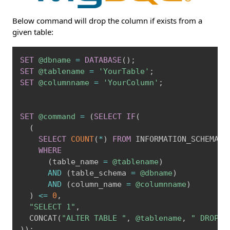
Below command will drop the column if exists from a
given table:
Copy
SET
@dbname
=
DATABASE
(
)
;
SET
@tablename
=
'YourTable'
;
SET
@columnname
=
'YourColumn'
;
SET
@command
=
(
SELECT
IF
(
(
SELECT
COUNT
(
*
)
FROM
 INFORMATION_SCHEMA
.
C
WHERE
(
table_name 
=
@tablename
)
AND
(
table_schema 
=
@dbname
)
AND
(
column_name 
=
@columnname
)
)
<=
0
,
"SELECT 1"
,
  CONCAT
(
"ALTER TABLE "
,
@tablename
,
" DROP C
)
)
;