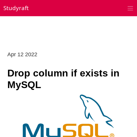
Skip
Studyraft
to
content
Apr 12 2022
Drop column if exists in
MySQL