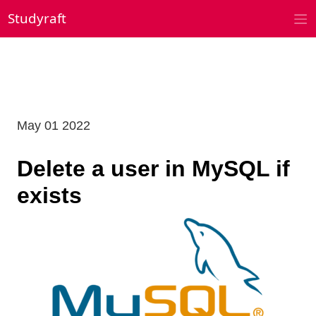
Skip
Studyraft
to
content
May 01 2022
Delete a user in MySQL if
exists