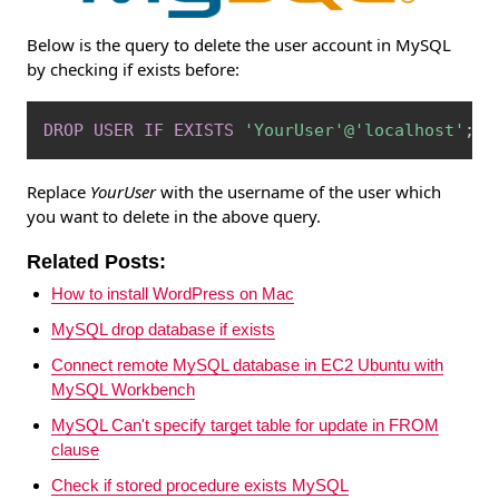
Below is the query to delete the user account in MySQL
by checking if exists before:
Copy
DROP
USER
IF
EXISTS
'YourUser'
@'localhost'
;
Replace
YourUser
with the username of the user which
you want to delete in the above query.
Related Posts:
How to install WordPress on Mac
MySQL drop database if exists
Connect remote MySQL database in EC2 Ubuntu with
MySQL Workbench
MySQL Can't specify target table for update in FROM
clause
Check if stored procedure exists MySQL