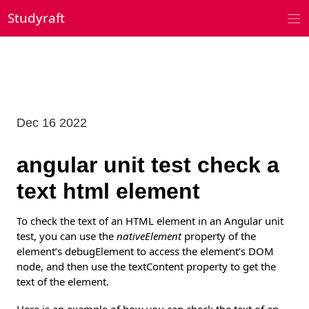
Skip
Studyraft
to
content
Dec 16 2022
angular unit test check a
text html element
To check the text of an HTML element in an Angular unit
test, you can use the
nativeElement
property of the
element’s debugElement to access the element’s DOM
node, and then use the textContent property to get the
text of the element.