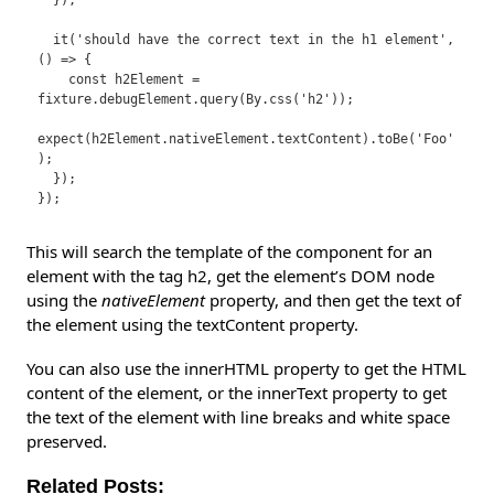
  });

  it('should have the correct text in the h1 element', 
() => {

    const h2Element = 
fixture.debugElement.query(By.css('h2'));

expect(h2Element.nativeElement.textContent).toBe('Foo'
);

  });

This will search the template of the component for an
element with the tag h2, get the element’s DOM node
using the
nativeElement
property, and then get the text of
the element using the textContent property.
You can also use the innerHTML property to get the HTML
content of the element, or the innerText property to get
the text of the element with line breaks and white space
preserved.
Related Posts: