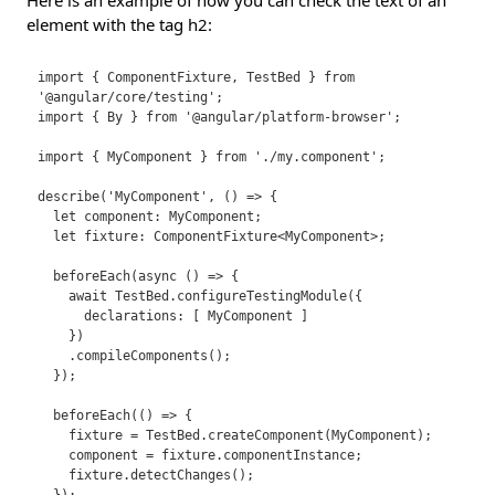
Here is an example of how you can check the text of an
element with the tag h2:
import { ComponentFixture, TestBed } from 
'@angular/core/testing';

import { By } from '@angular/platform-browser';

import { MyComponent } from './my.component';

describe('MyComponent', () => {

  let component: MyComponent;

  let fixture: ComponentFixture<MyComponent>;

  beforeEach(async () => {

    await TestBed.configureTestingModule({

      declarations: [ MyComponent ]

    })

    .compileComponents();

  });

  beforeEach(() => {

    fixture = TestBed.createComponent(MyComponent);

    component = fixture.componentInstance;

    fixture.detectChanges();
